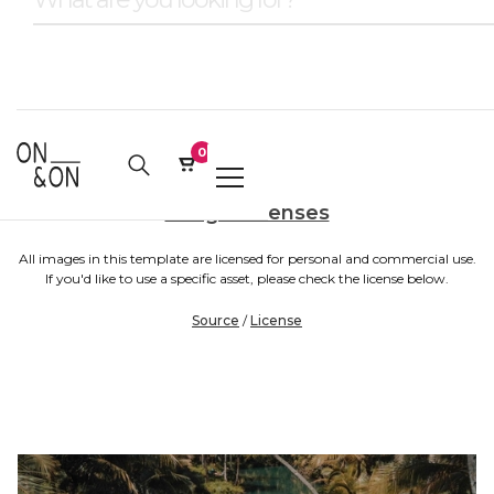
0
Image Licenses
All images in this template are licensed for personal and commercial use.
If you'd like to use a specific asset, please check the license below.
Source
/
License