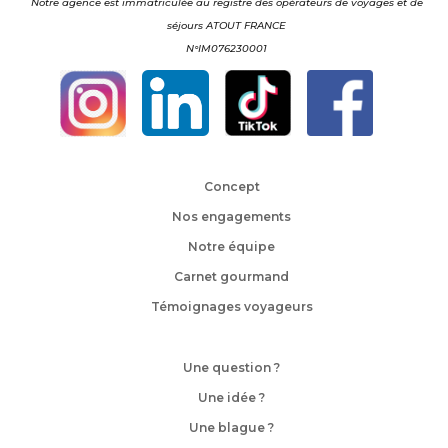
Notre agence est immatriculée au registre des opérateurs de voyages et de
séjours ATOUT FRANCE
N°IM076230001
Concept
Nos engagements
Notre équipe
Carnet gourmand
Témoignages voyageurs
Une question ?
Une idée ?
Une blague ?