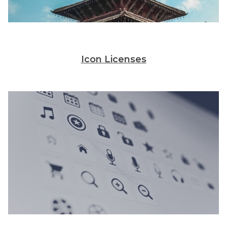
Icon Licenses