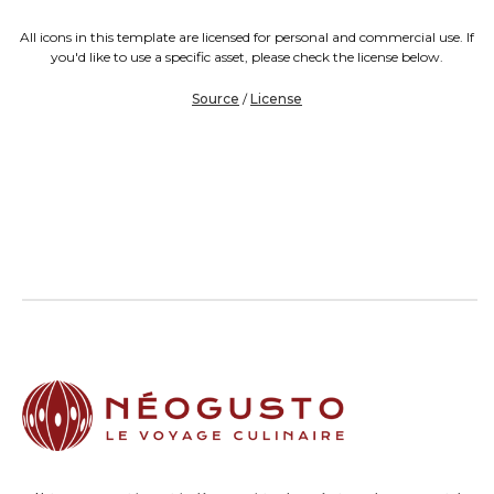
All icons in this template are licensed for personal and commercial use. If
you'd like to use a specific asset, please check the license below.
Source
/
License