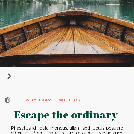

WHY TRAVEL WITH US
Escape the ordinary
Phasellus id ligula rhoncus, ullam sed luctus posuere
efficitur. Sed sagittis malesuada vestibulum.