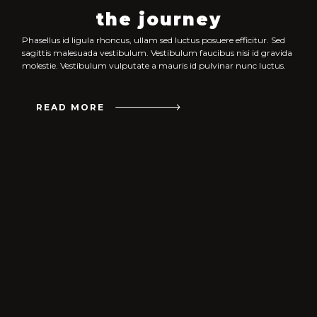
the journey
Phasellus id ligula rhoncus, ullam sed luctus posuere efficitur. Sed
sagittis malesuada vestibulum. Vestibulum faucibus nisi id gravida
molestie. Vestibulum vulputate a mauris id pulvinar nunc luctus.
READ MORE