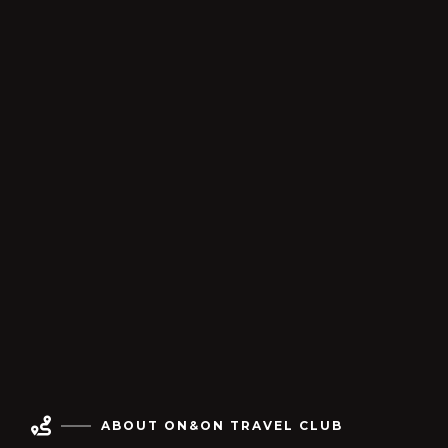

ABOUT ON&ON TRAVEL CLUB