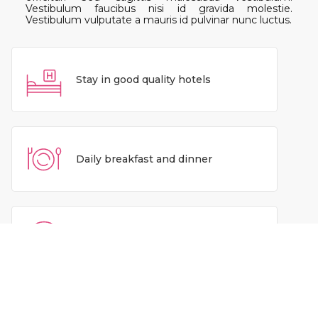
Vestibulum faucibus nisi id gravida molestie.
Vestibulum vulputate a mauris id pulvinar nunc luctus.
Stay in good quality hotels
Daily breakfast and dinner
Airport pickup and drop
Experienced tour leaders